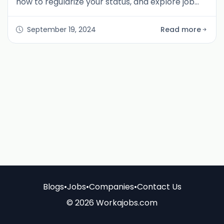
how to regularize your status, and explore job
opportunities on WorkaJobs.com to stay
compliant in the UAE.
September 19, 2024
Read more
Blogs
•
Jobs
•
Companies
•
Contact Us
© 2026 Workajobs.com