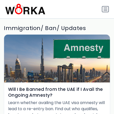
Immigration/ Ban/ Updates
Will I Be Banned from the UAE if I Avail the
Ongoing Amnesty?
Learn whether availing the UAE visa amnesty will
lead to a re-entry ban. Find out who qualifies,