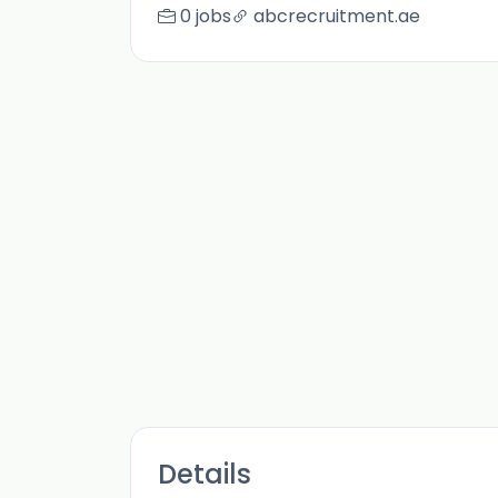
0 jobs
abcrecruitment.ae
Details