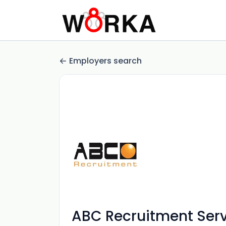
Employers search
ABC Recruitment Serv