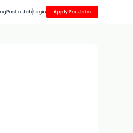
log
Post a Job
Login
Apply For Jobs