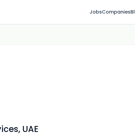
Jobs
Companies
B
ices, UAE