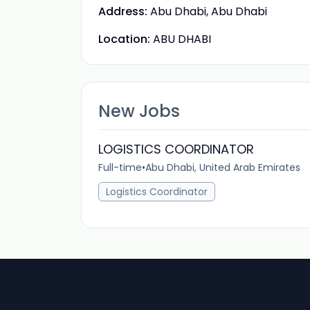
Address:
Abu Dhabi, Abu Dhabi
Location:
ABU DHABI
New Jobs
LOGISTICS COORDINATOR
Full-time
•
Abu Dhabi, United Arab Emirates
Logistics Coordinator