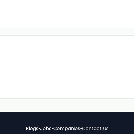
Blogs
•
Jobs
•
Companies
•
Contact Us