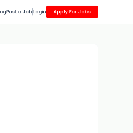
log
Post a Job
Login
Apply For Jobs