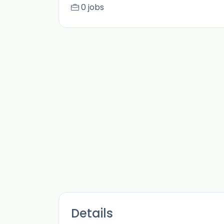
0 jobs
Details