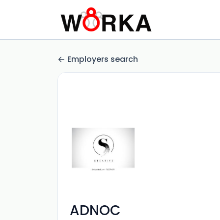
Employers search
ADNOC