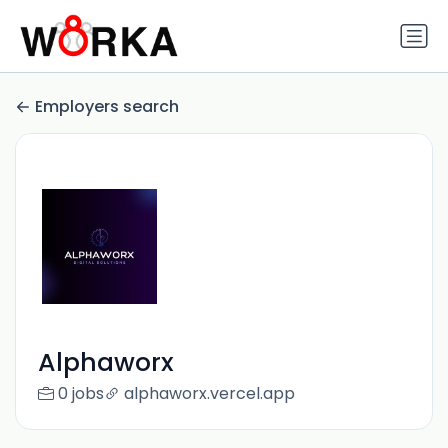
Employers search
Alphaworx
0 jobs
alphaworx.vercel.app