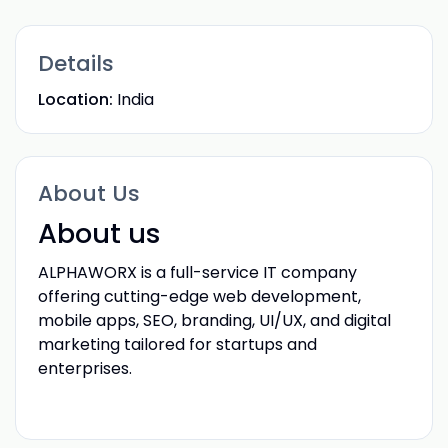
Details
Location:
India
About Us
About us
ALPHAWORX is a full-service IT company
offering cutting-edge web development,
mobile apps, SEO, branding, UI/UX, and digital
marketing tailored for startups and
enterprises.