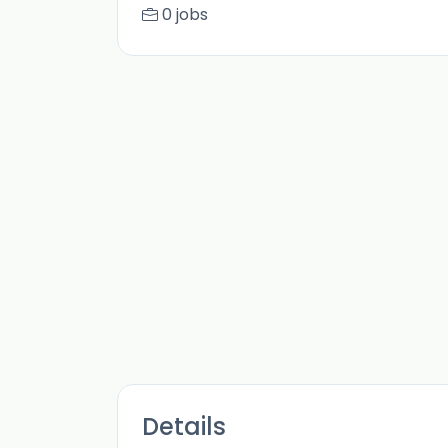
0 jobs
Details