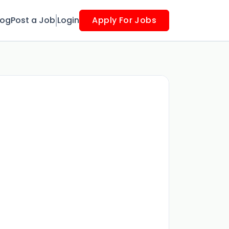
log
Post a Job
Login
Apply For Jobs