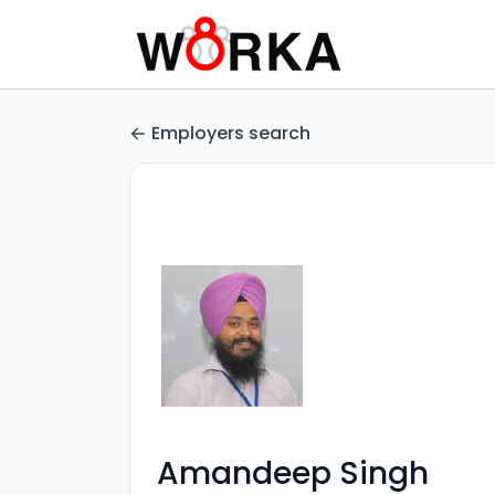
Employers search
Amandeep Singh