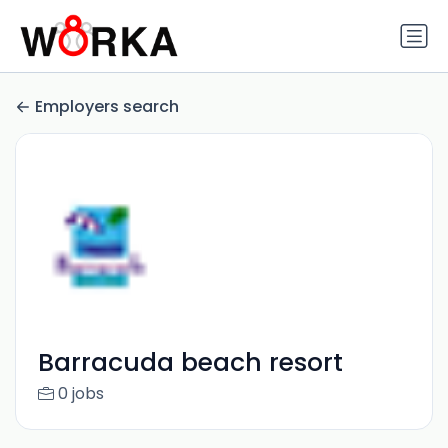
Employers search
Barracuda beach resort
0 jobs