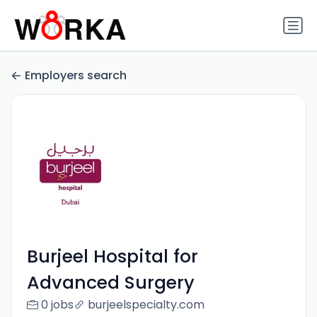
Employers search
Burjeel Hospital for
Advanced Surgery
0 jobs
burjeelspecialty.com