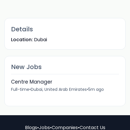
Details
Location:
Dubai
New Jobs
Centre Manager
Full-time
•
Dubai, United Arab Emirates
•
5m ago
Blogs
•
Jobs
•
Companies
•
Contact Us