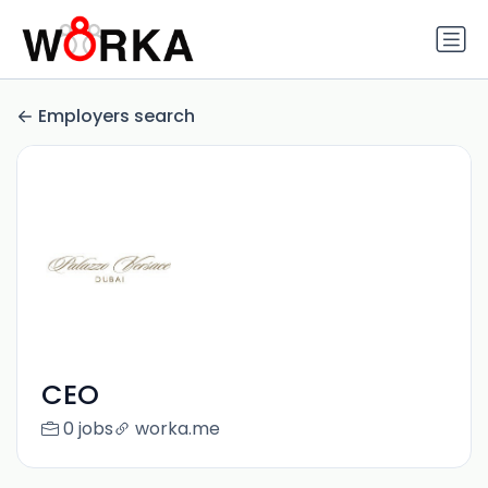
Employers search
CEO
0 jobs
worka.me