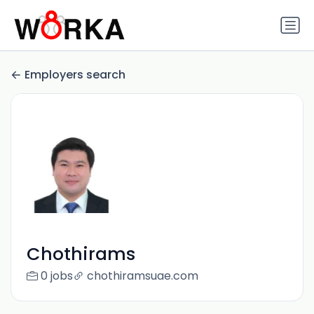
Employers search
Chothirams
0 jobs
chothiramsuae.com