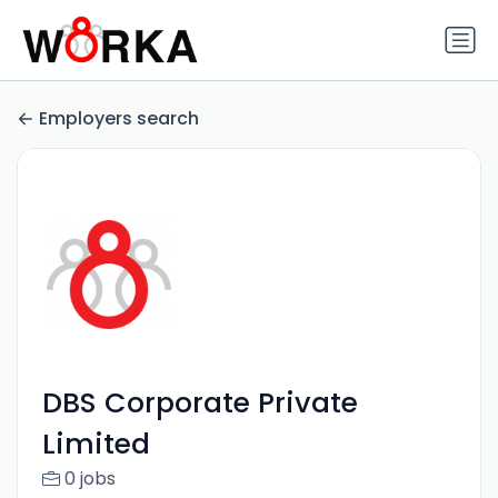
Employers search
DBS Corporate Private
Limited
0 jobs