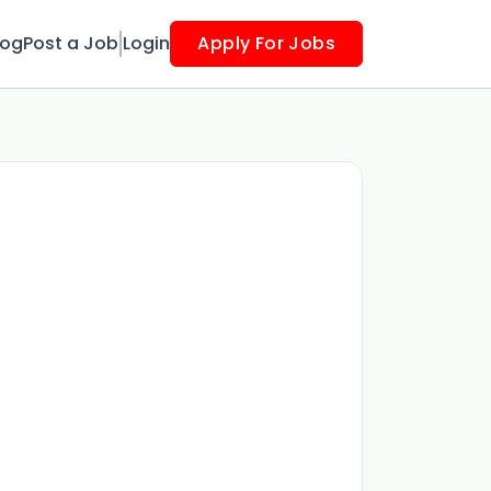
log
Post a Job
Login
Apply For Jobs