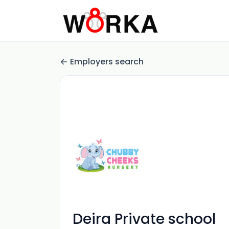
Employers search
Deira Private school