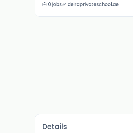
0 jobs
deiraprivateschool.ae
Details