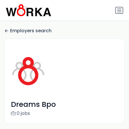
Employers search
Dreams Bpo
0 jobs