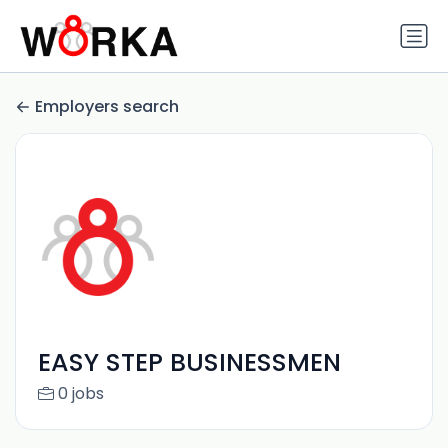
Employers search
EASY STEP BUSINESSMEN
0 jobs