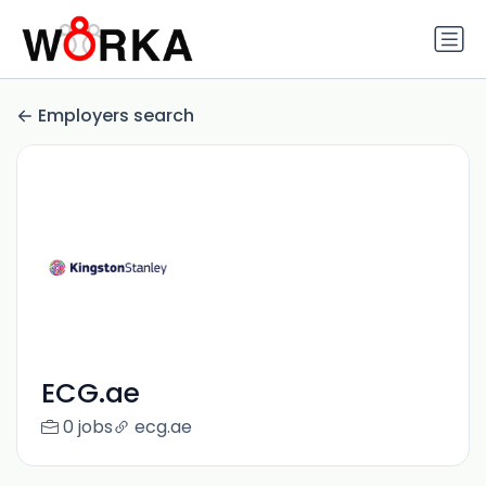
Employers search
ECG.ae
0 jobs
ecg.ae