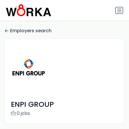
Employers search
ENPI GROUP
0 jobs