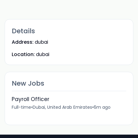
Details
Address:
dubai
Location:
dubai
New Jobs
Payroll Officer
Full-time
•
Dubai, United Arab Emirates
•
6m ago