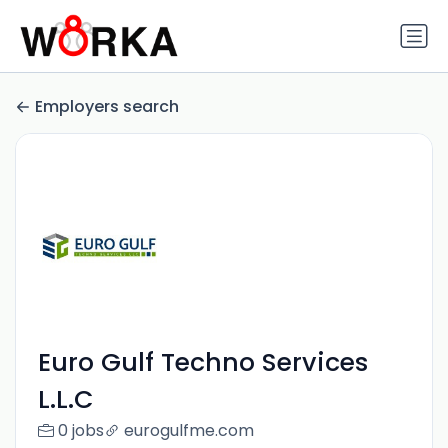
Employers search
Euro Gulf Techno Services
L.L.C
0 jobs
eurogulfme.com