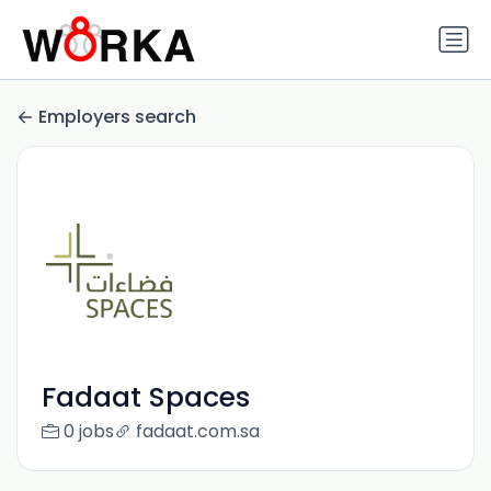
Employers search
Fadaat Spaces
0 jobs
fadaat.com.sa