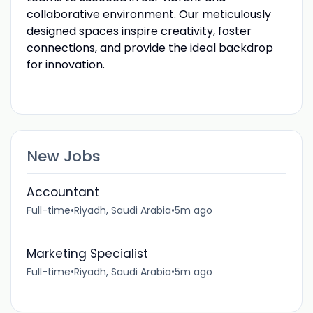
collaborative environment. Our meticulously
designed spaces inspire creativity, foster
connections, and provide the ideal backdrop
for innovation.
New Jobs
Accountant
Full-time
•
Riyadh, Saudi Arabia
•
5m ago
Marketing Specialist
Full-time
•
Riyadh, Saudi Arabia
•
5m ago