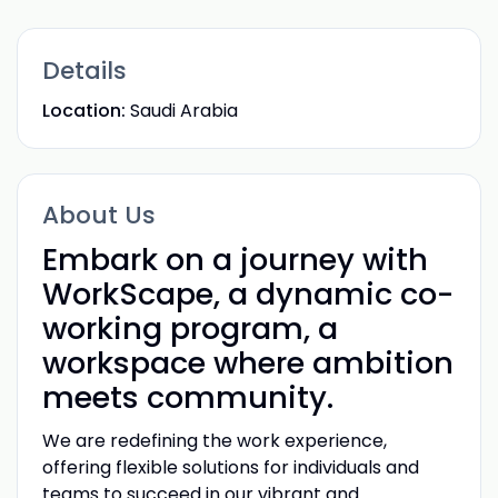
Details
Location:
Saudi Arabia
About Us
Embark on a journey with
WorkScape, a dynamic co-
working program, a
workspace where ambition
meets community.
We are redefining the work experience,
offering flexible solutions for individuals and
teams to succeed in our vibrant and