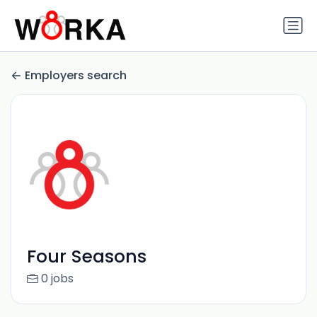
Employers search
Four Seasons
0 jobs