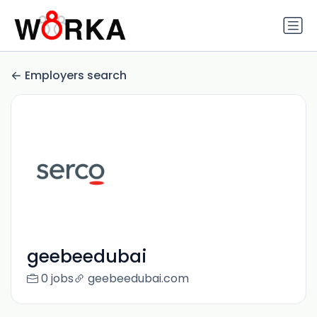
Employers search
geebeedubai
0 jobs
geebeedubai.com