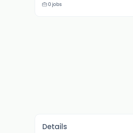
0 jobs
Details