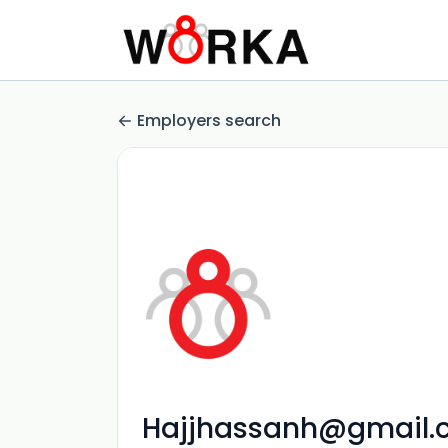
Employers search
Hajjhassanh@gmail.