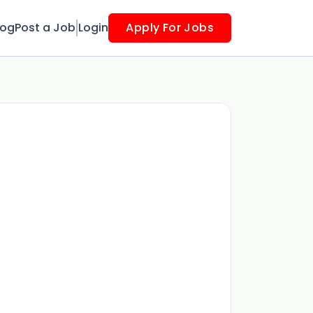
log
Post a Job
Login
Apply For Jobs