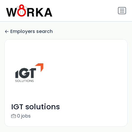
Employers search
IGT solutions
0 jobs