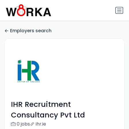
Employers search
IHR Recruitment
Consultancy Pvt Ltd
0 jobs
ihr.ie