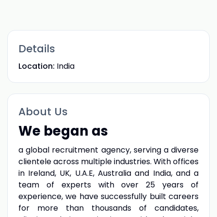
Details
Location:
India
About Us
We began as
a global recruitment agency, serving a diverse
clientele across multiple industries. With offices
in Ireland, UK, U.A.E, Australia and India, and a
team of experts with over 25 years of
experience, we have successfully built careers
for more than thousands of candidates,