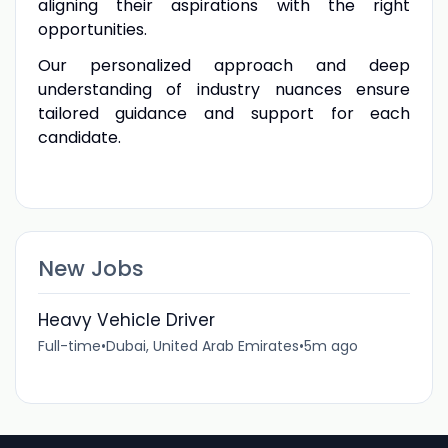
aligning their aspirations with the right
opportunities.
Our personalized approach and deep
understanding of industry nuances ensure
tailored guidance and support for each
candidate.
New Jobs
Heavy Vehicle Driver
Full-time
•
Dubai, United Arab Emirates
•
5m ago