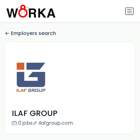
Employers search
ILAF GROUP
0 jobs
ilafgroup.com