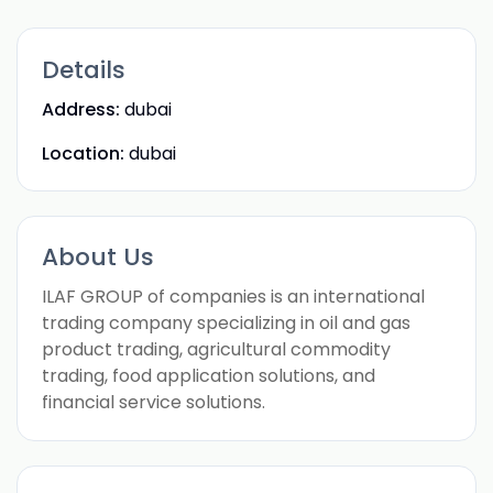
Details
Address:
dubai
Location:
dubai
About Us
ILAF GROUP of companies is an international
trading company specializing in oil and gas
product trading, agricultural commodity
trading, food application solutions, and
financial service solutions.