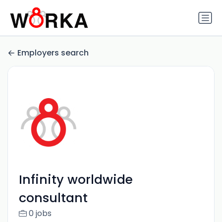
Employers search
Infinity worldwide
consultant
0 jobs