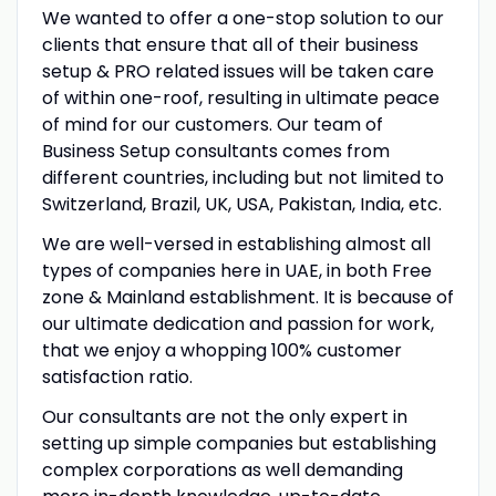
We wanted to offer a one-stop solution to our
clients that ensure that all of their business
setup & PRO related issues will be taken care
of within one-roof, resulting in ultimate peace
of mind for our customers. Our team of
Business Setup consultants comes from
different countries, including but not limited to
Switzerland, Brazil, UK, USA, Pakistan, India, etc.
We are well-versed in establishing almost all
types of companies here in UAE, in both Free
zone & Mainland establishment. It is because of
our ultimate dedication and passion for work,
that we enjoy a whopping 100% customer
satisfaction ratio.
Our consultants are not the only expert in
setting up simple companies but establishing
complex corporations as well demanding