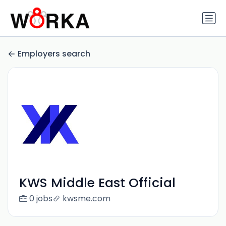
Employers search
KWS Middle East Official
0 jobs
kwsme.com