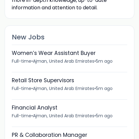
more in-depth knowledge, up-to-date
information and attention to detail.
New Jobs
Women’s Wear Assistant Buyer
Full-time
•
Ajman, United Arab Emirates
•
5m ago
Retail Store Supervisors
Full-time
•
Ajman, United Arab Emirates
•
5m ago
Financial Analyst
Full-time
•
Ajman, United Arab Emirates
•
5m ago
PR & Collaboration Manager