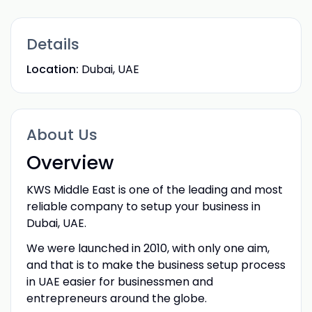
Details
Location:
Dubai, UAE
About Us
Overview
KWS Middle East is one of the leading and most
reliable company to setup your business in
Dubai, UAE.
We were launched in 2010, with only one aim,
and that is to make the business setup process
in UAE easier for businessmen and
entrepreneurs around the globe.