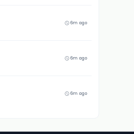
6m ago
6m ago
6m ago