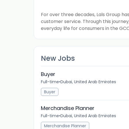
For over three decades, Lals Group has 
customer service. Through this journe
everyday life for consumers in the GCC
New Jobs
Buyer
Full-time
•
Dubai, United Arab Emirates
Buyer
Merchandise Planner
Full-time
•
Dubai, United Arab Emirates
Merchandise Planner