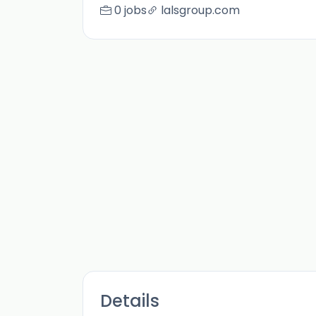
0 jobs
lalsgroup.com
Details