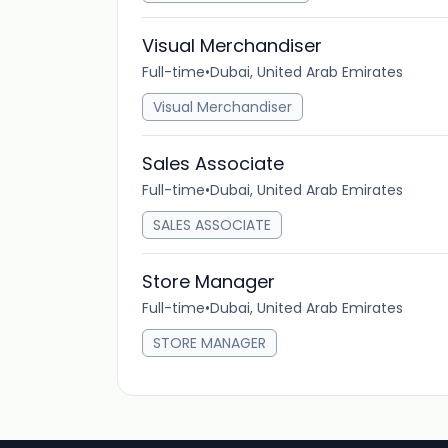
Visual Merchandiser
Full-time
•
Dubai, United Arab Emirates
Visual Merchandiser
Sales Associate
Full-time
•
Dubai, United Arab Emirates
SALES ASSOCIATE
Store Manager
Full-time
•
Dubai, United Arab Emirates
STORE MANAGER