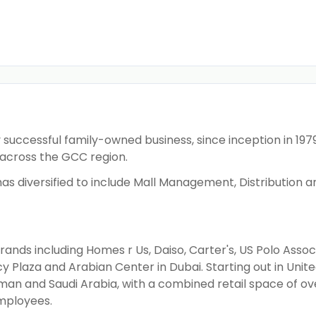
successful family-owned business, since inception in 1979
across the GCC region.
ss has diversified to include Mall Management, Distribution
ds including Homes r Us, Daiso, Carter's, US Polo Associ
 Plaza and Arabian Center in Dubai. Starting out in Unit
man and Saudi Arabia, with a combined retail space of ove
employees.