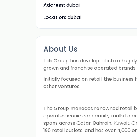
Address:
dubai
Location:
dubai
About Us
Lals Group has developed into a hugely 
grown and franchise operated brands 
Initially focused on retail, the busine
other ventures.
The Group manages renowned retail bran
operates iconic community malls Lamcy
spans across Qatar, Bahrain, Kuwait, O
190 retail outlets, and has over 4,000 