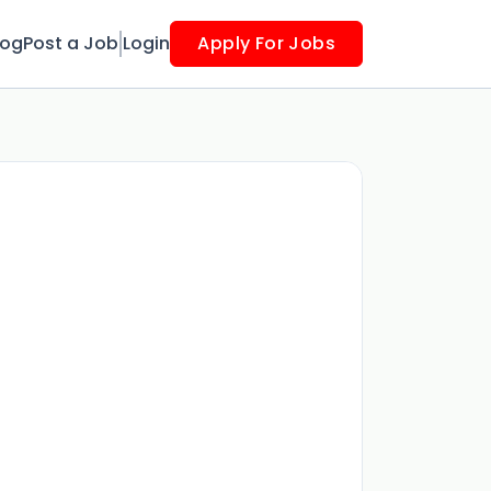
log
Post a Job
Login
Apply For Jobs