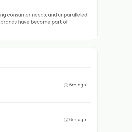
illing consumer needs, and unparalleled
up brands have become part of
6m ago
6m ago