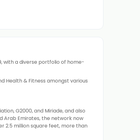
, with a diverse portfolio of home-
 and Health & Fitness amongst various
ation, G2000, and Miriade, and also
ed Arab Emirates, the network now
r 2.5 million square feet, more than