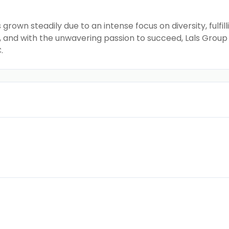
grown steadily due to an intense focus on diversity, fulf
y, and with the unwavering passion to succeed, Lals Gro
.