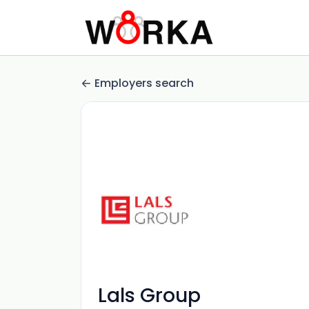
Employers search
Lals Group