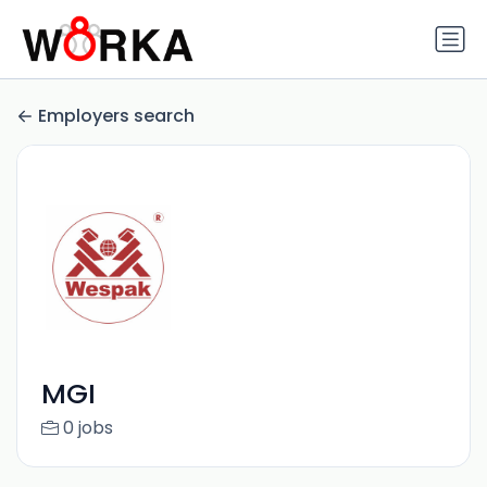
Employers search
MGI
0 jobs