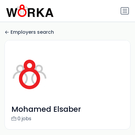
Employers search
Mohamed Elsaber
0 jobs