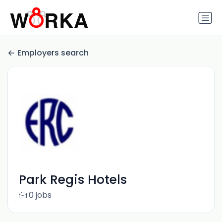
Employers search
Park Regis Hotels
0 jobs