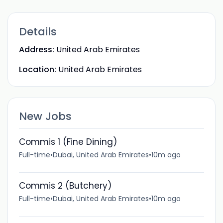
Details
Address:
United Arab Emirates
Location:
United Arab Emirates
New Jobs
Commis 1 (Fine Dining)
Full-time
•
Dubai, United Arab Emirates
•
10m ago
Commis 2 (Butchery)
Full-time
•
Dubai, United Arab Emirates
•
10m ago