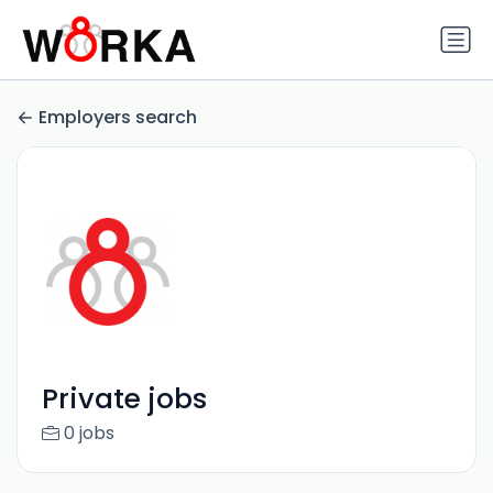
Employers search
Private jobs
0 jobs