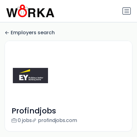
Employers search
Profindjobs
0 jobs
profindjobs.com