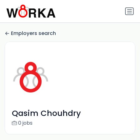
Employers search
Qasim Chouhdry
0 jobs