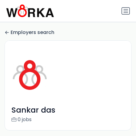
Employers search
Sankar das
0 jobs