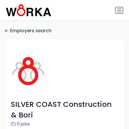
Employers search
SILVER COAST Construction
& Bori
0 jobs