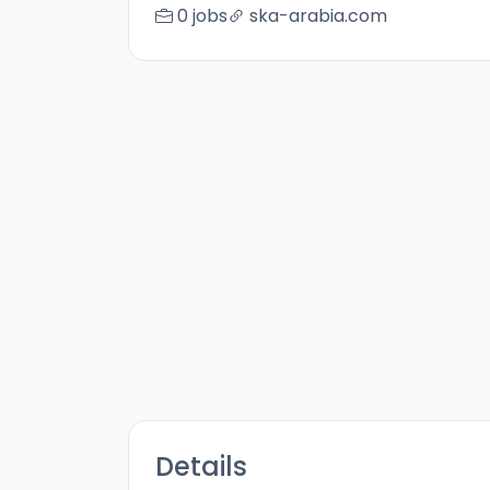
0 jobs
ska-arabia.com
Details