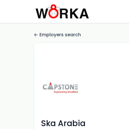
Employers search
Ska Arabia