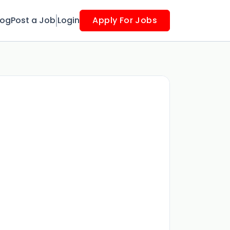
log
Post a Job
Login
Apply For Jobs