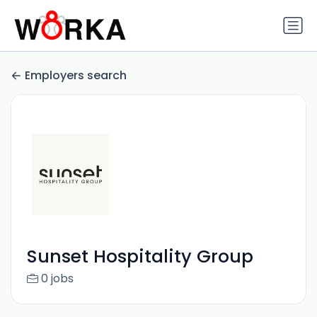
Employers search
Sunset Hospitality Group
0 jobs