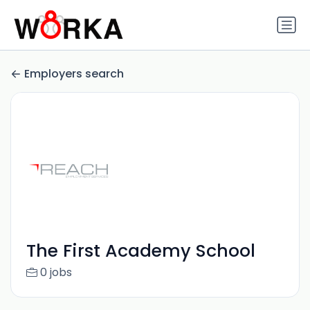
Employers search
The First Academy School
0 jobs