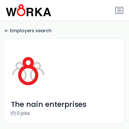
Employers search
The nain enterprises
0 jobs