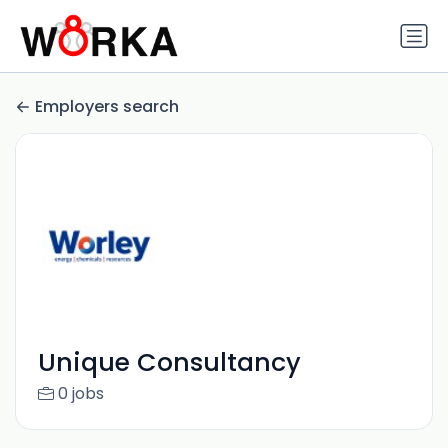
Employers search
Unique Consultancy
0 jobs