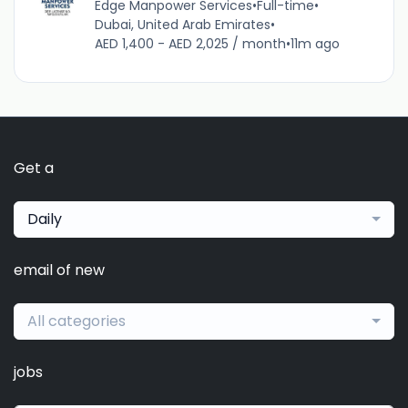
Edge Manpower Services
•
Full-time
•
Dubai, United Arab Emirates
•
AED 1,400 - AED 2,025 / month
•
11m ago
Get a
Daily
email of new
All categories
jobs