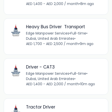
AED 1,400 - AED 2,000 / month
•
8m ago
Heavy Bus Driver Transport
Edge Manpower Services
•
Full-time
•
Dubai, United Arab Emirates
•
AED 1,700 - AED 2,500 / month
•
9m ago
Driver - CAT3
Edge Manpower Services
•
Full-time
•
Dubai, United Arab Emirates
•
AED 1,400 - AED 2,000 / month
•
10m ago
Tractor Driver