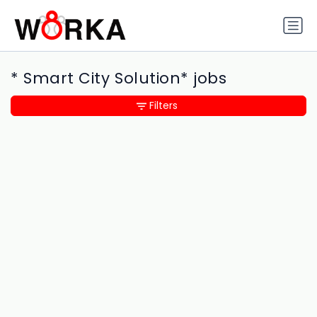
* Smart City Solution* jobs
Filters