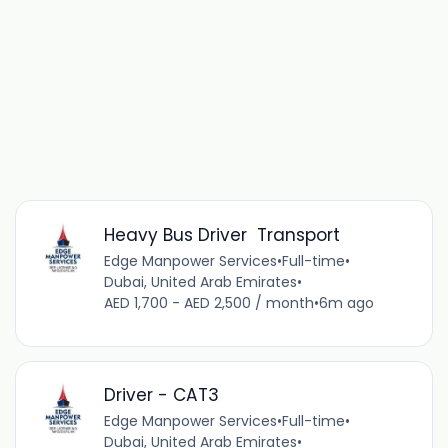
Heavy Bus Driver Transport
Edge Manpower Services
•
Full-time
•
Dubai, United Arab Emirates
•
AED 1,700 - AED 2,500 / month
•
6m ago
Driver - CAT3
Edge Manpower Services
•
Full-time
•
Dubai, United Arab Emirates
•