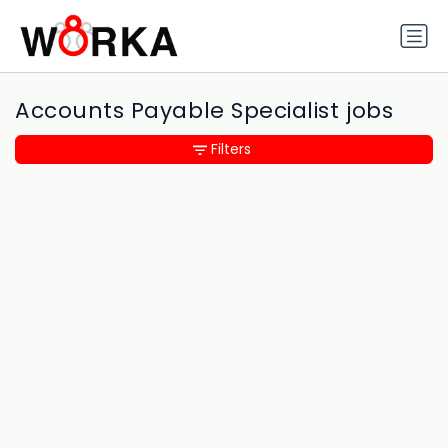
Accounts Payable Specialist jobs
Filters