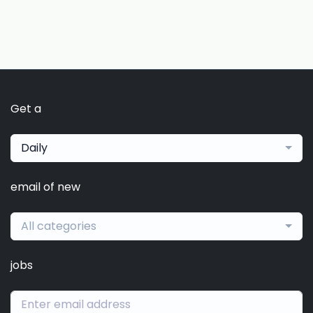
Get a
Daily
email of new
All categories
jobs