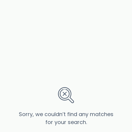
Sorry, we couldn’t find any matches
for your search.