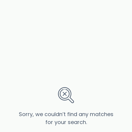
Sorry, we couldn’t find any matches
for your search.