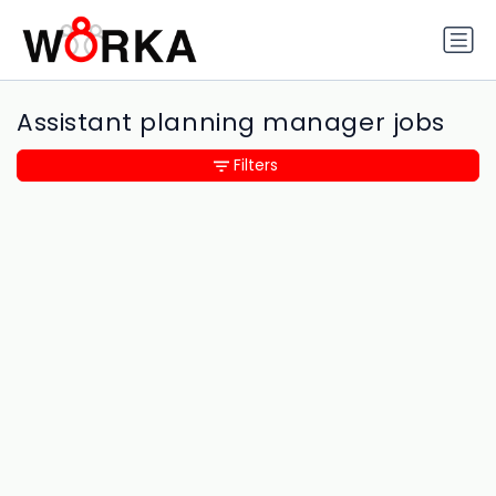
Assistant planning manager jobs
Filters