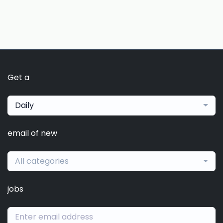
Get a
Daily
email of new
All categories
jobs