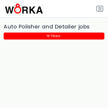
Auto Polisher and Detailer jobs
Filters