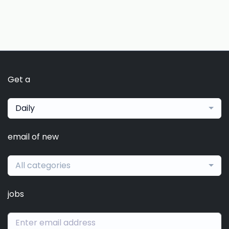
Get a
Daily
email of new
All categories
jobs