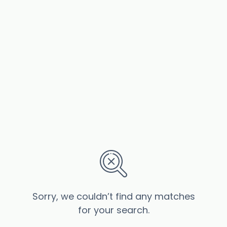
Sorry, we couldn’t find any matches
for your search.