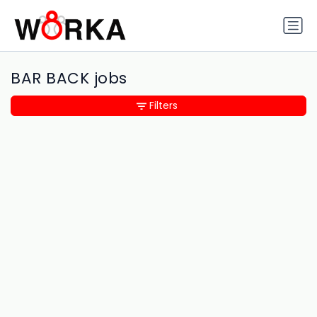
BAR BACK jobs
Filters