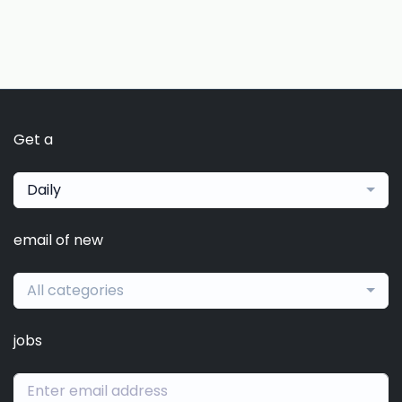
Get a
Daily
email of new
All categories
jobs