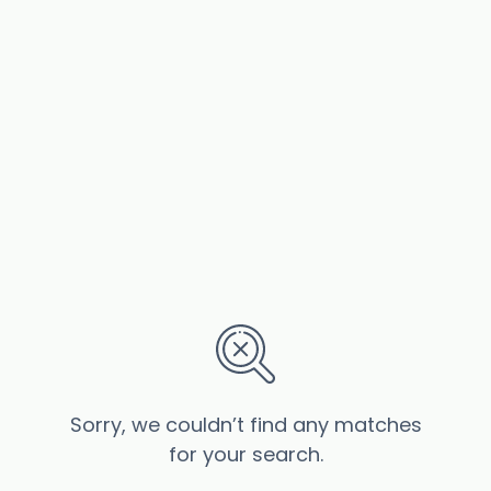
Sorry, we couldn’t find any matches
for your search.