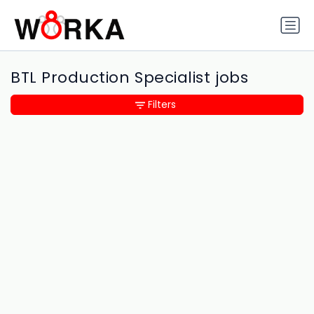
BTL Production Specialist jobs
Filters