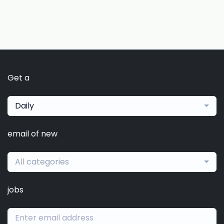
Get a
Daily
email of new
All categories
jobs