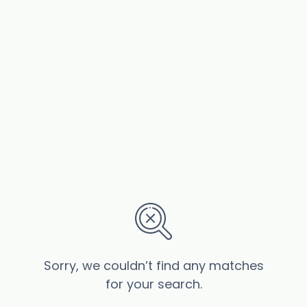
Sorry, we couldn’t find any matches
for your search.