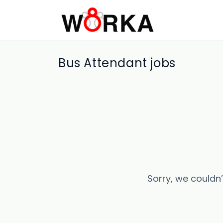
Bus Attendant jobs
Sorry, we couldn