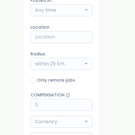
Posted At
Any time
Location
Radius
within 25 km
Only remote jobs
COMPENSATION
Currency