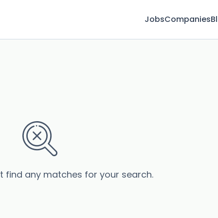
Jobs
Companies
B
’t find any matches for your search.