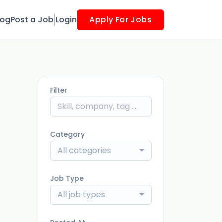
log
Post a Job
Login
Apply For Jobs
Filter
Category
All categories
Job Type
All job types