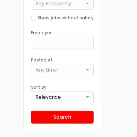
Pay Frequency
Show jobs without salary
Employer
Posted At
Any time
Sort By
Relevance
Search