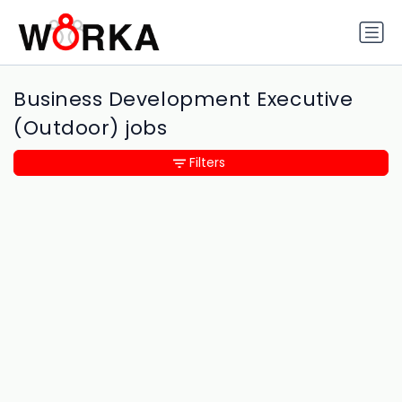
Business Development Executive
(Outdoor) jobs
Filters