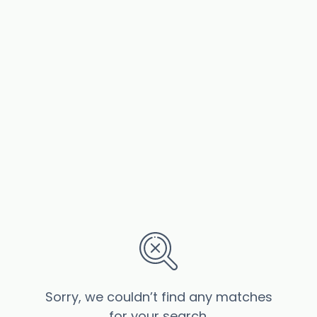
Sorry, we couldn’t find any matches
for your search.