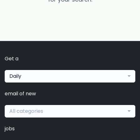
Get a
Daily
email of new
All categories
jobs