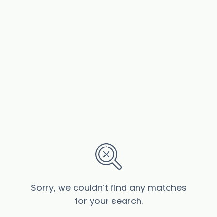
Sorry, we couldn’t find any matches
for your search.