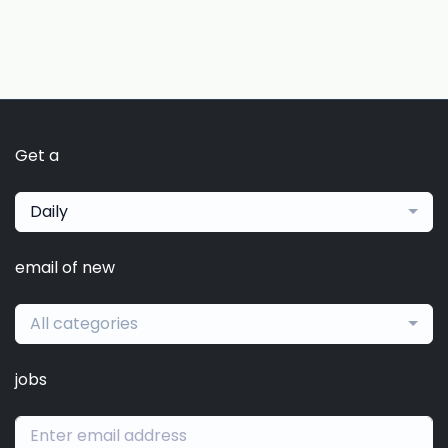
Get a
Daily
email of new
All categories
jobs