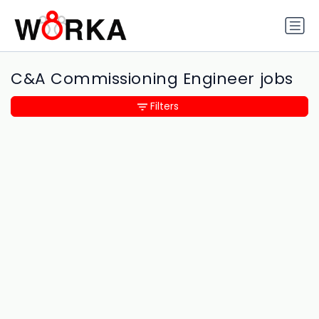
C&A Commissioning Engineer jobs
Filters