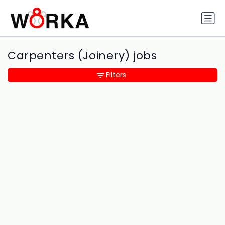
Carpenters (Joinery) jobs
Filters