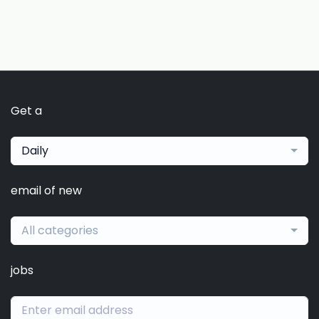
Get a
Daily
email of new
All categories
jobs