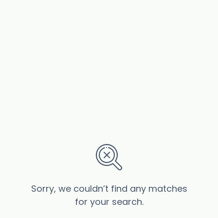
Sorry, we couldn’t find any matches
for your search.