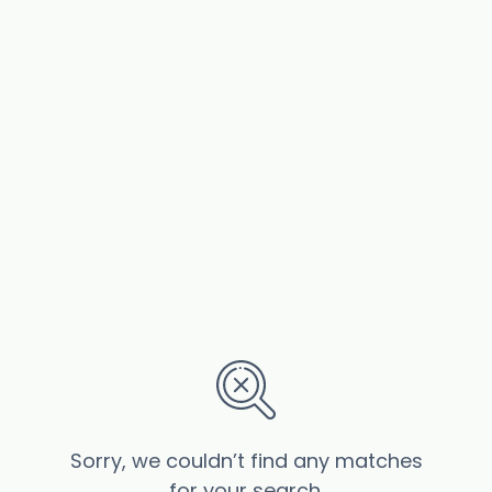
Sorry, we couldn’t find any matches
for your search.