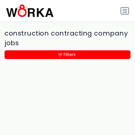
construction contracting company
jobs
Filters