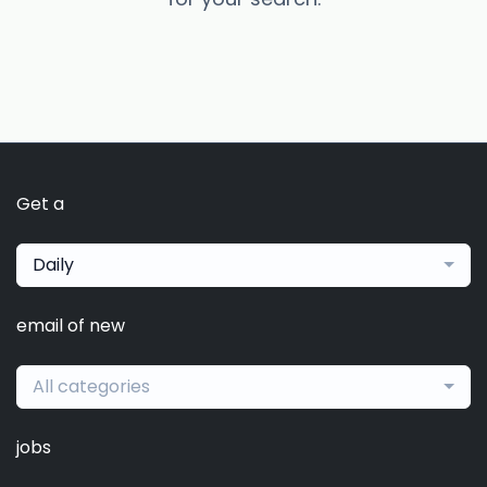
Get a
Daily
email of new
All categories
jobs